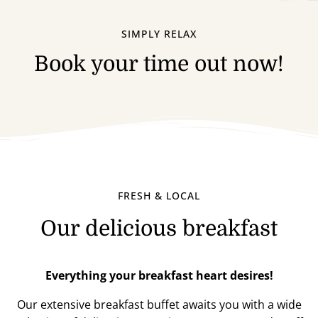
SIMPLY RELAX
Book your time out now!
FRESH & LOCAL
Our delicious breakfast
Everything your breakfast heart desires!
Our extensive breakfast buffet awaits you with a wide