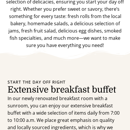
selection of delicacies, ensuring you start your day off
right. Whether you prefer sweet or savory, there’s
something for every taste: fresh rolls from the local
bakery, homemade salads, a delicious selection of
jams, fresh fruit salad, delicious egg dishes, smoked
fish specialties, and much more—we want to make
sure you have everything you need!
START THE DAY OFF RIGHT
Extensive breakfast buffet
In our newly renovated breakfast room with a
sunroom, you can enjoy our extensive breakfast
buffet with a wide selection of items daily from 7:00
to 10:00 a.m. We place great emphasis on quality
and locally sourced ingredients, which is why we