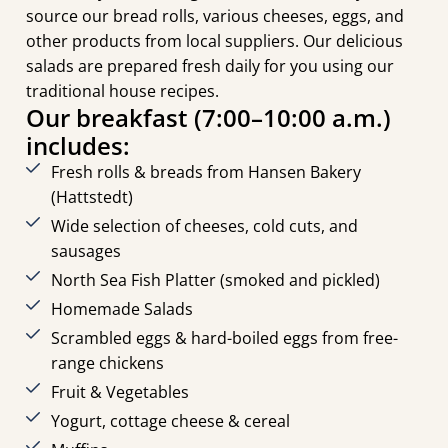
source our bread rolls, various cheeses, eggs, and
other products from local suppliers. Our delicious
salads are prepared fresh daily for you using our
traditional house recipes.
Our breakfast (7:00–10:00 a.m.)
includes:
Fresh rolls & breads from Hansen Bakery
(Hattstedt)
Wide selection of cheeses, cold cuts, and
sausages
North Sea Fish Platter (smoked and pickled)
Homemade Salads
Scrambled eggs & hard-boiled eggs from free-
range chickens
Fruit & Vegetables
Yogurt, cottage cheese & cereal