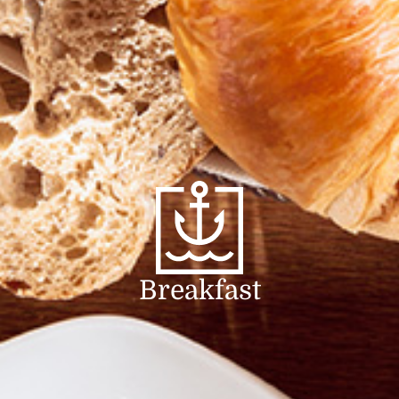
Breakfast