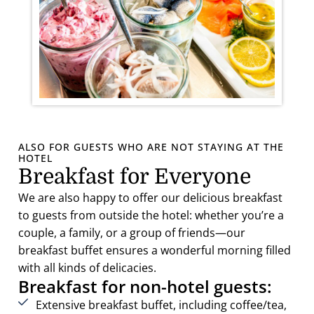
ALSO FOR GUESTS WHO ARE NOT STAYING AT THE
HOTEL
Breakfast for Everyone
We are also happy to offer our delicious breakfast
to guests from outside the hotel: whether you’re a
couple, a family, or a group of friends—our
breakfast buffet ensures a wonderful morning filled
with all kinds of delicacies.
Breakfast for non-hotel guests:
Extensive breakfast buffet, including coffee/tea,