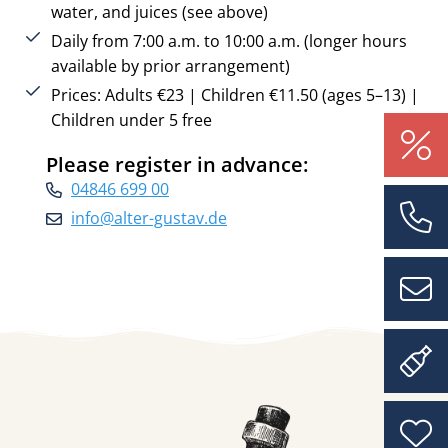
water, and juices (see above)
Daily from 7:00 a.m. to 10:00 a.m. (longer hours
available by prior arrangement)
Prices: Adults €23 | Children €11.50 (ages 5–13) |
Children under 5 free
Please register in advance:
04846 699 00
info@alter-gustav.de