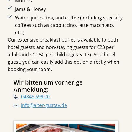
Muffins
Jams & Honey
Water, juices, tea, and coffee (including specialty
coffees such as cappuccino, latte macchiato,
etc.)
Our extensive breakfast buffet is available to both
hotel guests and non-staying guests for €23 per
adult and €11.50 per child (ages 5–13). As a hotel
guest, you can easily add this option directly when
booking your room.
Wir bitten um vorherige
Anmeldung:
04846 699 00
info@alter-gustav.de